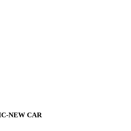
IC-NEW CAR