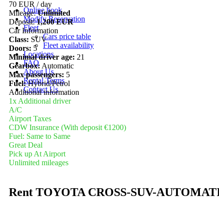
70 EUR
/ day
Online book
Mileage:
Unlimited
Modify Reservation
Deposit:
1,200 EUR
Fleet
Car Information
Cars price table
Class:
SUV
Fleet availability
Doors:
5
Locations
Minimal driver age:
21
FAQ
Gearbox:
Automatic
About Us
Max passengers:
5
Rental Terms
Fuel:
Hybrid/Petrol
Contact Us
Additional information
1x Additional driver
A/C
Airport Taxes
CDW Insurance (With deposit €1200)
Fuel: Same to Same
Great Deal
Pick up At Airport
Unlimited mileages
Rent TOYOTA CROSS-SUV-AUTOMAT