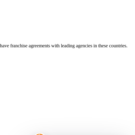
ve franchise agreements with leading agencies in these countries.