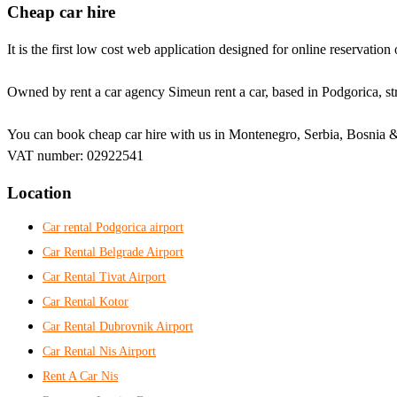
Cheap car hire
It is the first low cost web application designed for online reservation 
Owned by rent a car agency Simeun rent a car, based in Podgorica, str
You can book cheap car hire with us in Montenegro, Serbia, Bosnia &
VAT number: 02922541
Location
Car rental Podgorica airport
Car Rental Belgrade Airport
Car Rental Tivat Airport
Car Rental Kotor
Car Rental Dubrovnik Airport
Car Rental Nis Airport
Rent A Car Nis