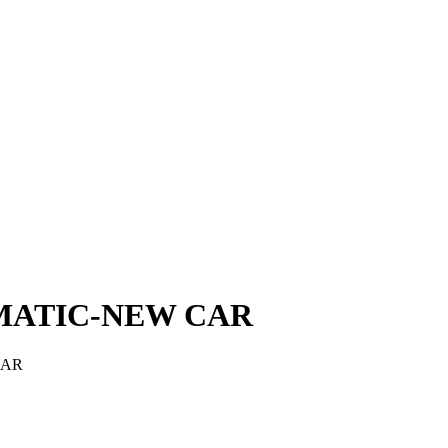
MATIC-NEW CAR
CAR