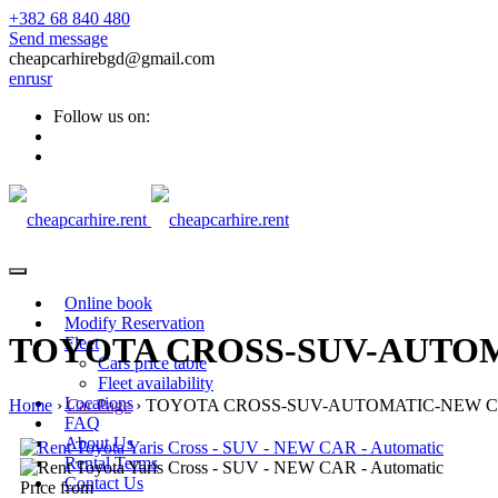
+382 68 840 480
Send message
cheapcarhirebgd@gmail.com
en
ru
sr
Follow us on:
Online book
Modify Reservation
TOYOTA CROSS-SUV-AUTO
Fleet
Cars price table
Fleet availability
Locations
Home
›
Car Page
›
TOYOTA CROSS-SUV-AUTOMATIC-NEW 
FAQ
About Us
Rental Terms
Contact Us
Price from