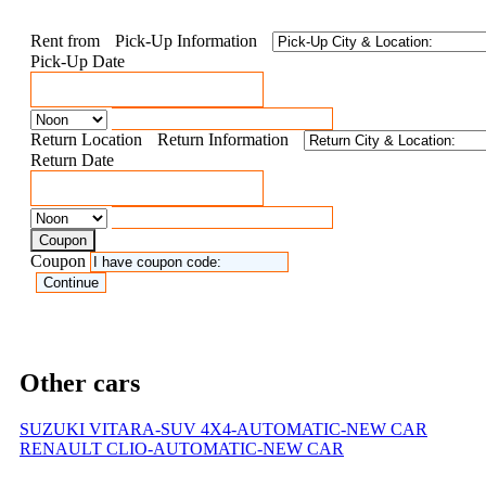
Rent from
Pick-Up Information
Pick-Up Date
Return Location
Return Information
Return Date
Coupon
Coupon
Other cars
SUZUKI VITARA-SUV 4X4-AUTOMATIC-NEW CAR
RENAULT CLIO-AUTOMATIC-NEW CAR