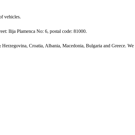
of vehicles.
eet: Ilija Plamenca No: 6, postal code: 81000.
 Herzegovina, Croatia, Albania, Macedonia, Bulgaria and Greece. We ha