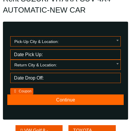
AUTOMATIC-NEW CAR
Pick-Up City & Location:
Return City & Location:
Coupon
Other
VW Golf 8 -
TOYOTA