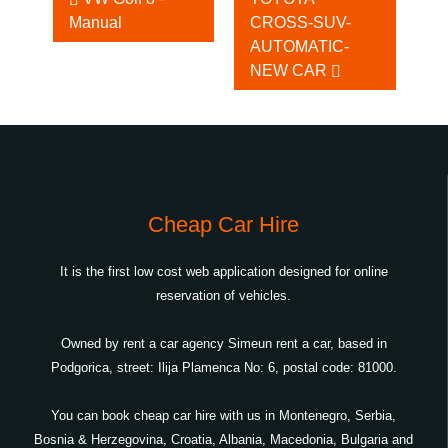
Manual
CROSS-SUV-
Cars
AUTOMATIC-
NEW CAR
Cheap Car Hire
It is the first low cost web application designed for online
reservation of vehicles.
Owned by rent a car agency Simeun rent a car, based in
Podgorica, street: Ilija Plamenca No: 6, postal code: 81000.
You can book cheap car hire with us in Montenegro, Serbia,
Bosnia & Herzegovina, Croatia, Albania, Macedonia, Bulgaria and