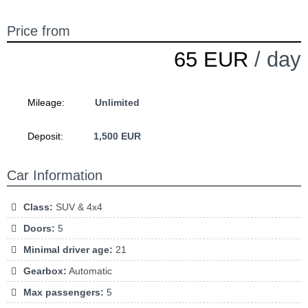
Price from
65 EUR
/ day
Mileage:
Unlimited
Deposit:
1,500 EUR
Car Information
Class:
SUV & 4x4
Doors:
5
Minimal driver age:
21
Gearbox:
Automatic
Max passengers:
5