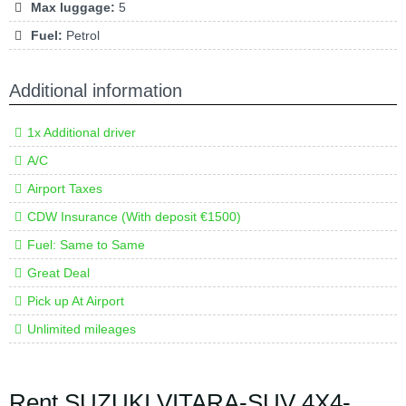
Max luggage:
5
Fuel:
Petrol
Additional information
1x Additional driver
A/C
Airport Taxes
CDW Insurance (With deposit €1500)
Fuel: Same to Same
Great Deal
Pick up At Airport
Unlimited mileages
Rent SUZUKI VITARA-SUV 4X4-