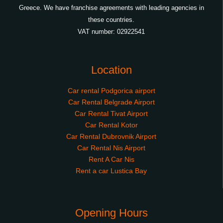
Greece. We have franchise agreements with leading agencies in
these countries.
VAT number: 02922541
Location
Car rental Podgorica airport
Car Rental Belgrade Airport
Car Rental Tivat Airport
Car Rental Kotor
Car Rental Dubrovnik Airport
Car Rental Nis Airport
Rent A Car Nis
Rent a car Lustica Bay
Opening Hours