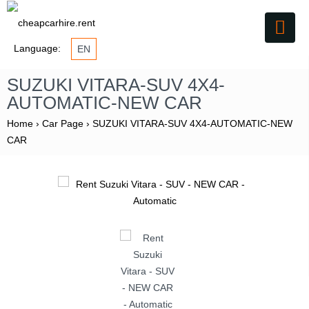
Language:
EN
SUZUKI VITARA-SUV 4X4-
AUTOMATIC-NEW CAR
Home
›
Car Page
›
SUZUKI VITARA-SUV 4X4-AUTOMATIC-NEW
CAR