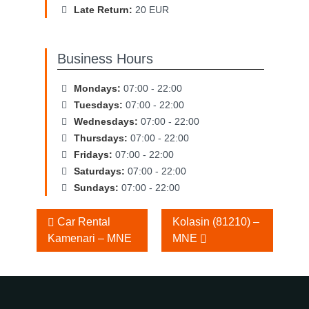
Late Return:
20 EUR
Business Hours
Mondays:
07:00 - 22:00
Tuesdays:
07:00 - 22:00
Wednesdays:
07:00 - 22:00
Thursdays:
07:00 - 22:00
Fridays:
07:00 - 22:00
Saturdays:
07:00 - 22:00
Sundays:
07:00 - 22:00
Other
Car Rental
Kolasin (81210) –
Kamenari – MNE
MNE
Locations