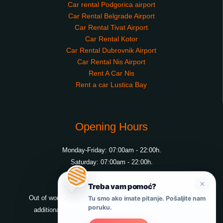
Car rental Podgorica airport
Car Rental Belgrade Airport
Car Rental Tivat Airport
Car Rental Kotor
Car Rental Dubrovnik Airport
Car Rental Nis Airport
Rent A Car Nis
Rent a car Lustica Bay
Opening Hours
Monday-Friday: 07:00am - 22:00h.
Saturday: 07:00am - 22:00h.
Sunday: 07:00am - 22:00h.
×
Treba vam pomoć?
Out of working hours possible to pick up or drop off at an
Tu smo ako imate pitanje. Pošaljite nam
poruku.
additional charge, at all locations pick up and drop off.