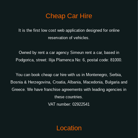
Cheap Car Hire
It is the first low cost web application designed for online
reservation of vehicles.
Owned by rent a car agency Simeun rent a car, based in
Podgorica, street: Ilija Plamenca No: 6, postal code: 81000.
You can book cheap car hire with us in Montenegro, Serbia,
Bosnia & Herzegovina, Croatia, Albania, Macedonia, Bulgaria and
Greece. We have franchise agreements with leading agencies in
these countries.
VAT number: 02922541
Location