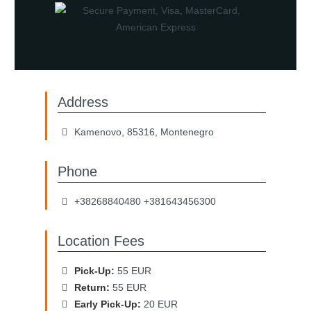
Address
Kamenovo, 85316, Montenegro
Phone
+38268840480 +381643456300
Location Fees
Pick-Up:
55 EUR
Return:
55 EUR
Early Pick-Up:
20 EUR