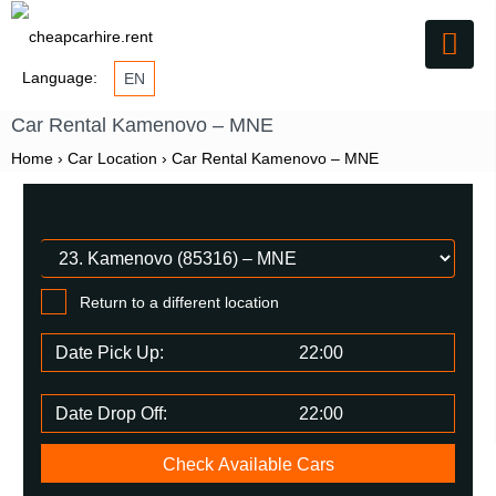
Language:
EN
Car Rental Kamenovo – MNE
Home
›
Car Location
›
Car Rental Kamenovo – MNE
Return to a different location